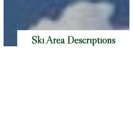
Ski Area Descriptions
Chamonix Valley offers a diverse range of ski
areas, each catering to different skill levels and
preferences. Here's an overview of the main ski
pass options, ski areas, including their difficulty
levels, number of runs, and total kilometers. If
you are an IKON pass holder, scroll to the
bottom of the page to see info about which